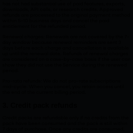
has not had substantial use of paid features, exports,
downloads, API calls, or research credits. Approved
refunds are processed to the original payment method
within 5-10 business days and cancel the paid
entitlement for the refunded period.
Renewal charges: Renewals are not covered by the 7-
day window because renewal reminders are sent 3
days before each charge and cancellation is available
up until the renewal date. Refunds of renewal charges
are considered on a case-by-case basis if the user can
show they did not use the Service during the renewed
period.
Pro-rata refunds: We do not pro-rate subscriptions
mid-cycle. When you cancel, you retain access until
the end of the current billing period.
3. Credit pack refunds
Credit packs are refundable only if no credits from the
pack have been consumed and the pack is still within
7 days of purchase. Once any credits are consumed,