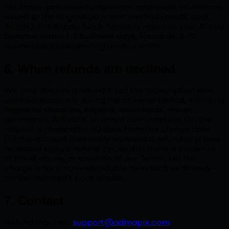
For Stripe-processed payments, approved refunds are
issued to the original payment method (credit card,
Alipay). For Alipay, funds typically return to your Alipay
balance within 1-3 business days; for cards, 5-10
business days depending on your bank.
6. When refunds are declined
We may decline a refund if: (a) the subscription was
used substantively during the covered period, including
repeated searches, exports, downloads, report
generation, API calls, or credit consumption, (b) the
request is made after 60 days from the charge date,
(c) the account previously received a refund or shows
repeated signup-refund cycles, (d) there is evidence
of fraud, abuse, or violation of our Terms, (e) the
charge is for a non-refundable item such as already-
consumed credit pack credits.
7. Contact
Refund inquiries:
support@admapix.com
.