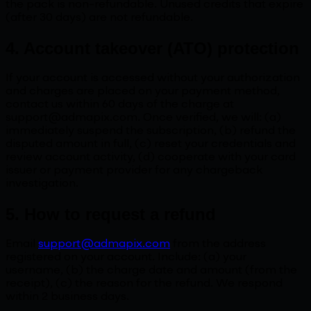
the pack is non-refundable. Unused credits that expire
(after 30 days) are not refundable.
4. Account takeover (ATO) protection
If your account is accessed without your authorization
and charges are placed on your payment method,
contact us within 60 days of the charge at
support@admapix.com. Once verified, we will: (a)
immediately suspend the subscription, (b) refund the
disputed amount in full, (c) reset your credentials and
review account activity, (d) cooperate with your card
issuer or payment provider for any chargeback
investigation.
5. How to request a refund
Email
support@admapix.com
from the address
registered on your account. Include: (a) your
username, (b) the charge date and amount (from the
receipt), (c) the reason for the refund. We respond
within 2 business days.