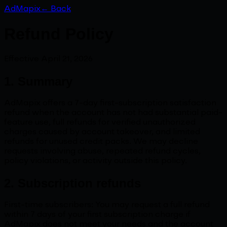
AdMapix
← Back
Refund Policy
Effective April 21, 2026
1. Summary
AdMapix offers a 7-day first-subscription satisfaction
refund when the account has not had substantial paid-
feature use, full refunds for verified unauthorized
charges caused by account takeover, and limited
refunds for unused credit packs. We may decline
requests involving abuse, repeated refund cycles,
policy violations, or activity outside this policy.
2. Subscription refunds
First-time subscribers: You may request a full refund
within 7 days of your first subscription charge if
AdMapix does not meet your needs and the account