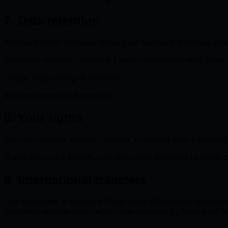
7. Data retention
Account data: retained while your account is active, pl
Payment records: retained 7 years to comply with Singa
Usage logs: rolling 12 months.
Support emails: 24 months.
8. Your rights
You can access, export, correct, or delete your persona
If you are in the EU/UK, you also have the right to lodge 
9. International transfers
Our database is hosted in Singapore (Supabase ap-south
transfers outside your region are covered by Standard C