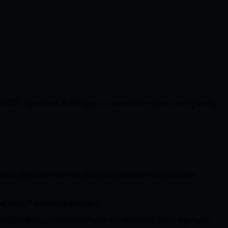
 768125, operates AdMapix at www.admapix.com ("we",
 used), refund records. Full card numbers or Alipay
s and IP address at login.
ium. Used to understand which channels drive signups.