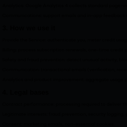
Analytics: Google Analytics 4 collects standard page-v
Communications: support emails and in-app feedback sub
3. How we use it
Provide the Service: authenticate you, meter credit usag
Billing: process subscription renewals, one-time credit
Safety and fraud prevention: detect unusual activity, b
Communication: transactional emails (verification, rece
Analytics and product improvement: aggregate usage pat
4. Legal bases
Contract performance: processing required to deliver t
Legitimate interests: fraud prevention, security logging, 
Consent: marketing emails, non-essential cookies.