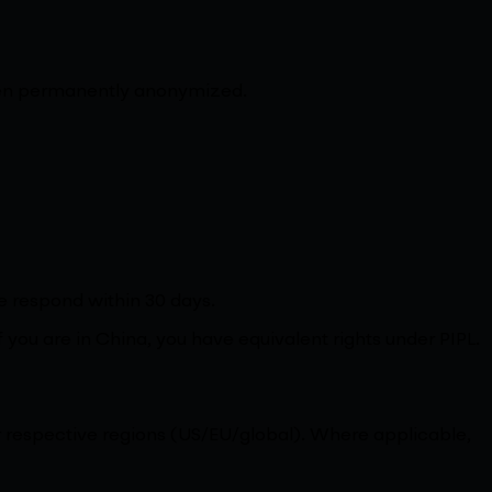
 then permanently anonymized.
e respond within 30 days.
f you are in China, you have equivalent rights under PIPL.
r respective regions (US/EU/global). Where applicable,