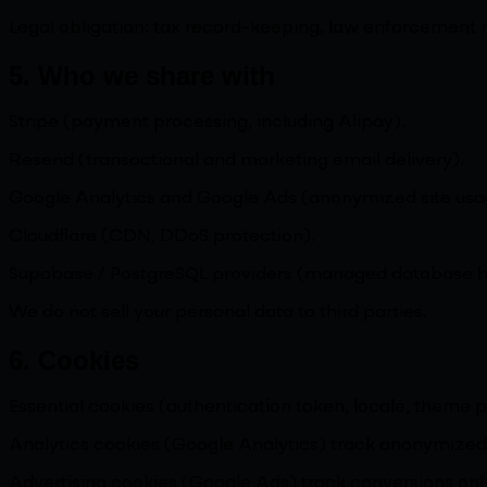
Legal obligation: tax record-keeping, law enforcement 
5. Who we share with
Stripe (payment processing, including Alipay).
Resend (transactional and marketing email delivery).
Google Analytics and Google Ads (anonymized site usag
Cloudflare (CDN, DDoS protection).
Supabase / PostgreSQL providers (managed database ho
We do not sell your personal data to third parties.
6. Cookies
Essential cookies (authentication token, locale, theme p
Analytics cookies (Google Analytics) track anonymized 
Advertising cookies (Google Ads) track conversions only;