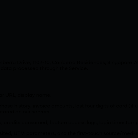
Canberra Drive, #02-10, Canberra Residences, Singapore
l data processed through the Service.
ar URL, display name.
hase history, invoice amounts, last four digits of card (if
tored on our servers.
s, credits consumed, feature access logs, login timestamp
 visited, UTM parameters, and the first-touch source/med