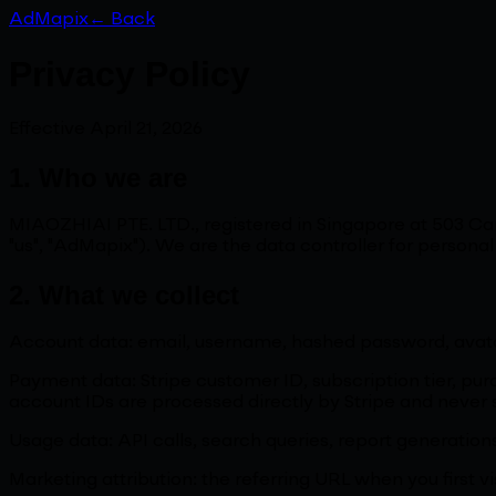
AdMapix
← Back
Privacy Policy
Effective April 21, 2026
1. Who we are
MIAOZHIAI PTE. LTD., registered in Singapore at 503 
"us", "AdMapix"). We are the data controller for persona
2. What we collect
Account data: email, username, hashed password, avat
Payment data: Stripe customer ID, subscription tier, purc
account IDs are processed directly by Stripe and never s
Usage data: API calls, search queries, report generation
Marketing attribution: the referring URL when you first