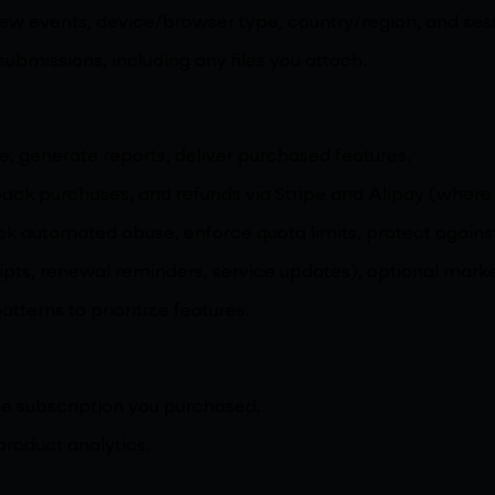
iew events, device/browser type, country/region, and se
missions, including any files you attach.
e, generate reports, deliver purchased features.
 pack purchases, and refunds via Stripe and Alipay (where
lock automated abuse, enforce quota limits, protect again
ipts, renewal reminders, service updates), optional marke
terns to prioritize features.
he subscription you purchased.
product analytics.