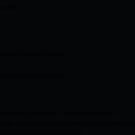
requests.
e and conversion tracking).
sting in Singapore region).
reference) are required for the Service to function.
page views; you can disable them via your browser setti
 no cross-site behavioral profiling.