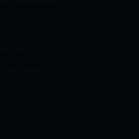
ssion engagement signals.
 applicable).
st account takeover.
ting emails (you can opt out via unsubscribe link).