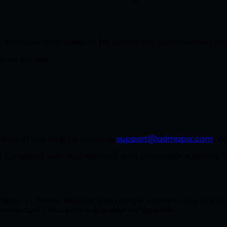
us 6 months after deletion for refund/tax reconciliation,
pore tax law.
l data at any time by emailing
support@admapix.com
. W
a complaint with your national data protection authority. I
east-1). Stripe, Resend, and Google process data in thei
ontractual Clauses or equivalent safeguards.